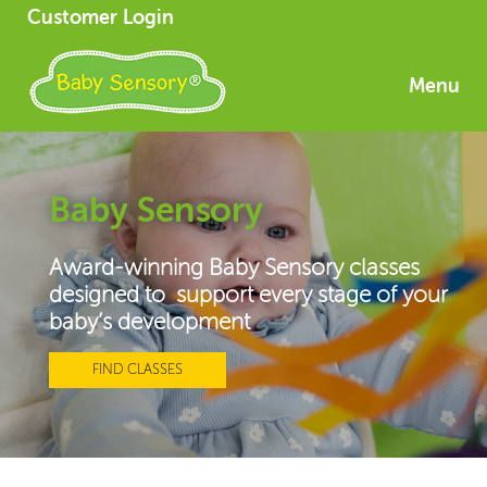
Customer Login
Menu
Baby Sensory
Award-winning Baby Sensory classes
designed to support every stage of your
baby’s development
FIND CLASSES